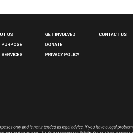
UT US
GET INVOLVED
CONTACT US
 PURPOSE
DONATE
 SERVICES
PRIVACY POLICY
rposes only and is not intended as legal advice. If you have a legal problem