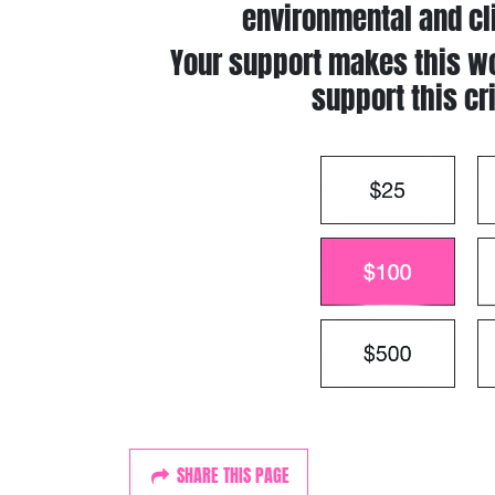
environmental and cl
Your support makes this wo
support this cr
SHARE THIS PAGE