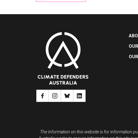
ABO
OUR
OUR
The information on this website is for information pu