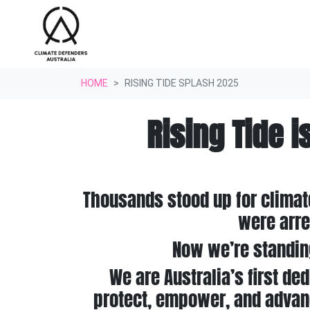
Skip navigation
HOME
RISING TIDE SPLASH 2025
Rising Tide i
Thousands stood up for climat
were arre
Now we’re standin
We are Australia’s first ded
protect, empower, and advanc