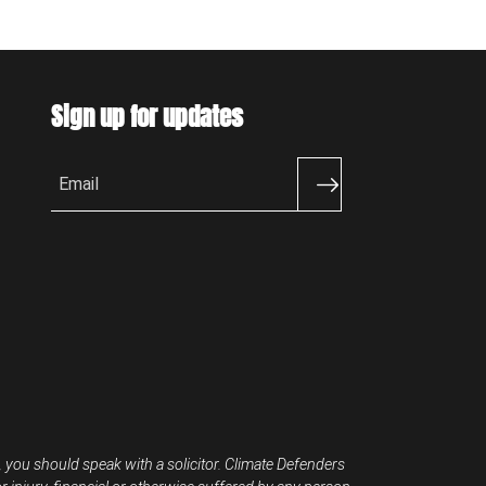
Sign up for updates
Email
, you should speak with a solicitor. Climate Defenders