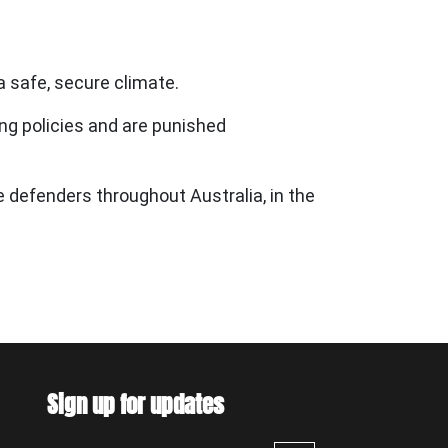
a safe, secure climate.
g policies and are punished
te defenders throughout Australia, in the
Sign up for updates