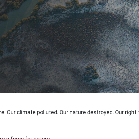
re. Our climate polluted. Our nature destroyed. Our right 
e a force for nature.