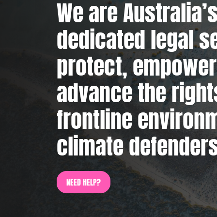
We are Australia’s
dedicated legal s
protect, empower
advance the right
frontline environ
climate defenders
NEED HELP?