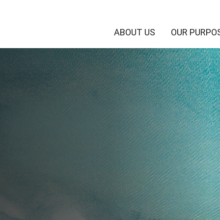
ABOUT US
OUR PURPO