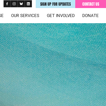
SIGN UP FOR UPDATES
CONTACT US
SE
OUR SERVICES
GET INVOLVED
DONATE