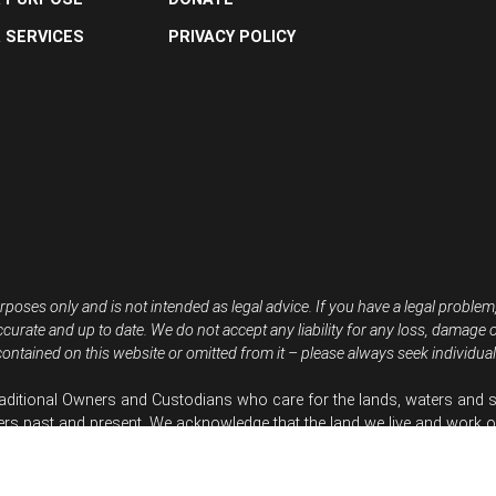
 SERVICES
PRIVACY POLICY
rposes only and is not intended as legal advice. If you have a legal problem
ccurate and up to date. We do not accept any liability for any loss, damage 
ontained on this website or omitted from it – please always seek individual 
aditional Owners and Custodians who care for the lands, waters and s
ers past and present. We acknowledge that the land we live and work o
re inspired by First Nations People resisting climate and nature destruc
efenders Australia is based on Gadigal Country but works throughout 