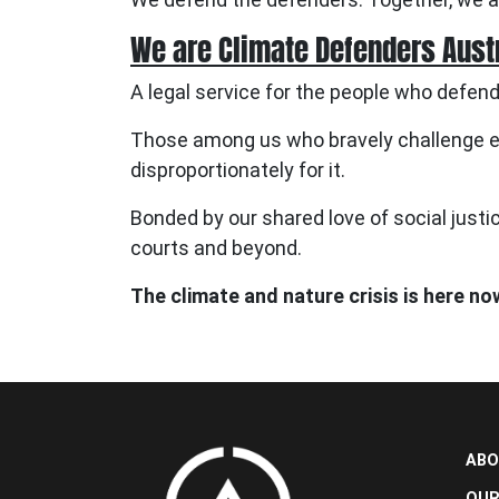
We are Climate Defenders Aust
A legal service for the people who defend
Those among us who bravely challenge en
disproportionately for it.
Bonded by our shared love of social justic
courts and beyond.
The climate and nature crisis is here no
ABO
OUR