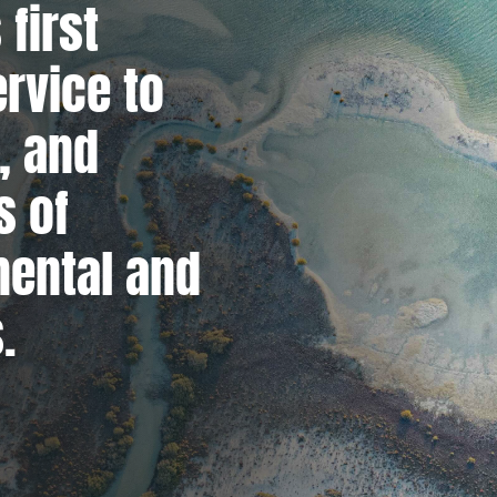
 first
ervice to
, and
s of
mental and
.