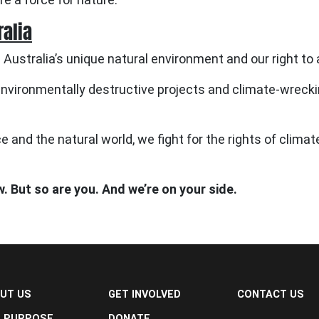
ralia
 Australia’s unique natural environment and our right to 
vironmentally destructive projects and climate-wreckin
e and the natural world, we fight for the rights of clima
w. But so are you. And we’re on your side.
UT US
GET INVOLVED
CONTACT US
 PURPOSE
DONATE