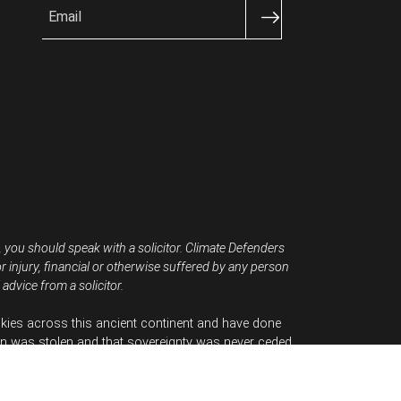
Email
, you should speak with a solicitor. Climate Defenders
or injury, financial or otherwise suffered by any person
advice from a solicitor.
kies across this ancient continent and have done
n was stolen and that sovereignty was never ceded.
tion.
Australia.