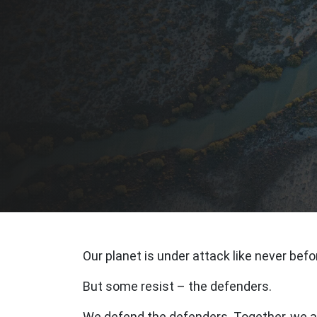
Our planet is under attack like never befo
But some resist – the defenders.
We defend the defenders. Together, we ar