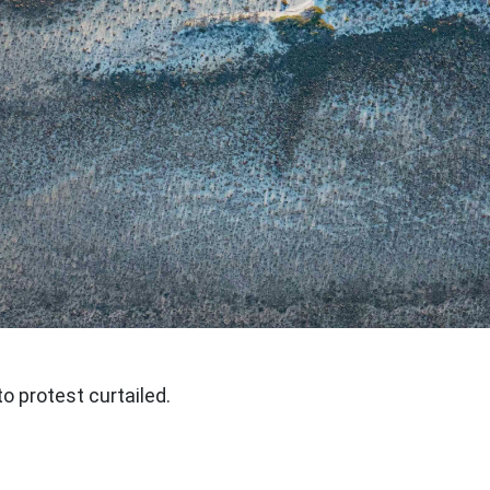
to protest curtailed.