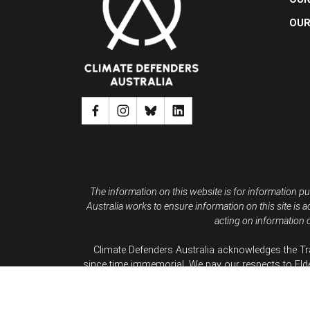
OUR
The information on this website is for information pu
Australia works to ensure information on this site is a
acting on information c
Climate Defenders Australia acknowledges the Tr
since time immemorial. We pay our respects to Eld
We a
Climate D