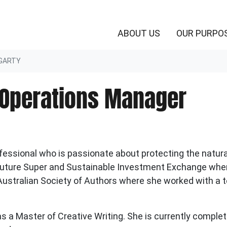
(CURRENT)
ABOUT US
OUR PURPO
GARTY
 Operations Manager
fessional who is passionate about protecting the natural
t Future Super and Sustainable Investment Exchange whe
Australian
Society
of Authors
where she worked with a 
as a Master of Creative Writing. She is currently comple