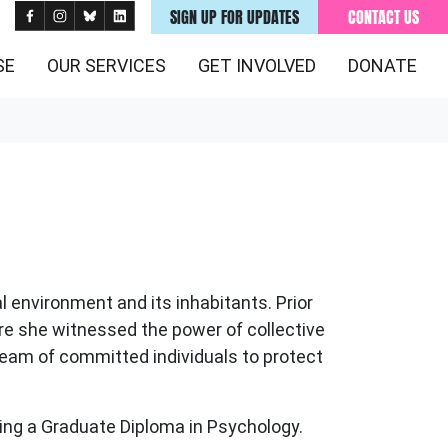
SIGN UP FOR UPDATES
CONTACT US
SE
OUR SERVICES
GET INVOLVED
DONATE
 environment and its inhabitants. Prior
re she
witnessed
the power of collective
team of
committed
individuals to protect
ting a Graduate Diploma in Psychology.