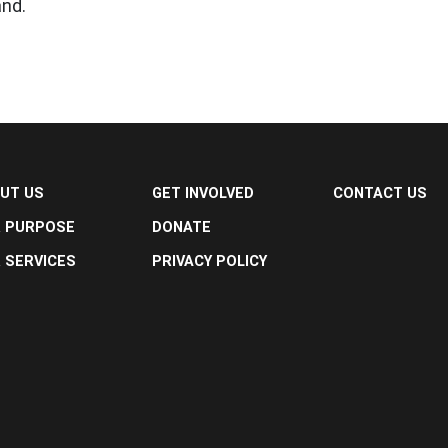
and.
UT US
GET INVOLVED
CONTACT US
 PURPOSE
DONATE
 SERVICES
PRIVACY POLICY