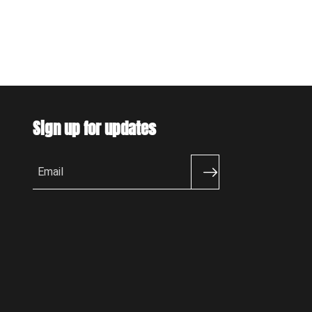
Sign up for updates
Email