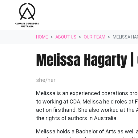
Skip navigation
HOME
ABOUT US
OUR TEAM
MELISSA HA
Melissa Hagarty |
she/her
Melissa is an experienced operations pro
to working at CDA
, Melissa held roles a
action firsthand. She also worked at the 
the rights of
authors in Australia.
Melissa holds a Bachelor of Arts as well 