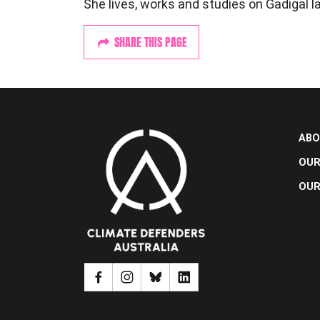
She lives, works and studies on Gadigal l
SHARE THIS PAGE
ABO
OUR
OUR