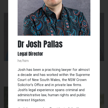
Our team
Dr Josh Pallas
Legal Director
he/him
Julia Grix
Dr Josh Pallas
Josh has been a practicing lawyer for almost
Executive Director
Legal Director
a decade and has worked within the Supreme
Court of New South Wales, the NSW Crown
Solicitor’s Office and in private law firms.
Josh’s legal experience spans criminal and
administrative law, human rights and public
interest litigation.