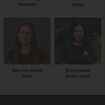
Senior Solicitor
Paralegal
Kudra Falla-Ricketts
Melissa Hagarty
Solicitor
Operations Manager