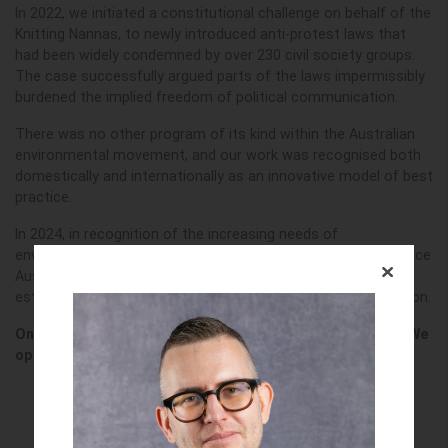
In 2022, we initiated a constitutional challenge on behalf of the
Knitting Nannas, to newly introduced anti-protest laws that
had been widely condemned by over 230 civil society groups.
The case successfully argued parts of the laws impermissibly
burdened the implied freedom of political communication.
There was no other program of its kind within the Australian
environmental movement, and our work was recognised both
domestically and internationally as an innovative model of best
practice.
In 2024, in recognition of the increasing needs of
environmental and climate defenders, the EDO and Greenpeace
Australia Pacific worked together to support the
establishment of a new, wholly independent, legal organisation.
On 1 May 2025, Climate Defenders Australia was reborn. We
opened our doors to legal practice on 1 July 2025.