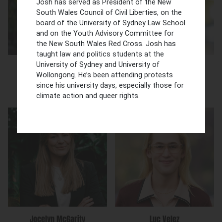
Josh has served as President of the New
South Wales Council of Civil Liberties, on the
board of the University of Sydney Law School
and on the Youth Advisory Committee for
the New South Wales Red Cross. Josh has
taught law and politics students at the
University of Sydney and University of
Stacey Ella
Trish Kashyap
Wollongong. He’s been attending protests
Special Counsel
Senior Solicitor
since his university days, especially those for
climate action and queer rights.
Jocelyn McGarity
Luc Velez