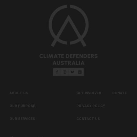
ABOUT US
GET INVOLVED
DONATE
OUR PURPOSE
PRIVACY POLICY
OUR SERVICES
CONTACT US