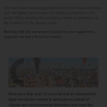
With Australia’s increasingly harsh anti-protest laws combined
with the highest arrest rates for climate protestors in the
world, CDA is meeting the escalating needs of defenders on
the coalface of the climate crisis.
Working with the movement, backed by our supporters,
together we are a force for nature.
Now more than ever, it is crucial that an independent
legal service be created to advocate on behalf of
climate and environmental defenders and meet the