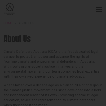
HOME
ABOUT US
About Us
Climate Defenders Australia (CDA) is the first dedicated legal
service to protect, empower and advance the rights of
frontline climate and environmental defenders in Australia.
With roots in civil society, justice initiatives and the
environmental movement, our team combines legal expertise
with their own lived experience of climate advocacy.
What started over a decade ago as a plan to fill a critical gap in
the climate justice movement has since developed into a bold
and independent leader of its own - providing specialist legal
education, advice and representation to climate defenders
when they need it the most.