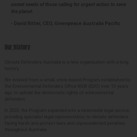
unmet needs of those calling for urgent action to save
the planet.
- David Ritter, CEO, Greenpeace Australia Pacific
Our history
Climate Defenders Australia is a new organisation with a long
history.
We evolved from a small, state-based Program established by
the Environmental Defenders Office NSW (EDO) over 15 years
ago to uphold the democratic rights of environmental
defenders.
In 2020, the Program expanded into a nationwide legal service,
providing specialist legal representation to climate defenders
facing harsh anti-protest laws and unprecedented penalties
throughout Australia.