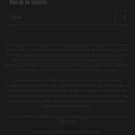
Sign up for updates
Email
The information on this website is for information purposes only and is not intended
as legal advice. If you have a legal problem, you should speak with a solicitor. Climate
Defenders Australia works to ensure information on this site is accurate and up to
date. We do not accept any liability for any loss, damage or injury, financial or
otherwise suffered by any person acting on information contained on this website or
omitted from it – please always seek individual advice from a solicitor.
Climate Defenders Australia acknowledges the Traditional Owners and
Custodians who care for the lands, waters and skies across this ancient continent
and have done since time immemorial. We pay our respects to Elders past and
present. We acknowledge that the land we live and work on was stolen and that
sovereignty was never ceded. We are inspired by First Nations People resisting
climate and nature destruction.
Climate Defenders Australia is based on Gadigal Country but works throughout
Australia.
Always was, always will be, Aboriginal land.